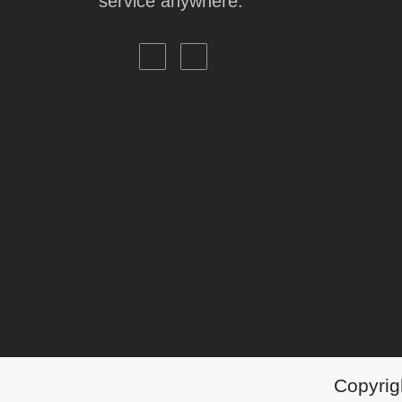
service anywhere.
Copyrigh