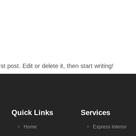
ABOUT
SERVICES
OUR TEAM
CONTAC
 post. Edit or delete it, then start writing!
Quick Links
Services
Home
Express Interior