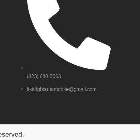
(323) 680-5063
fixitrightautomobile@gmail.com
Reserved.