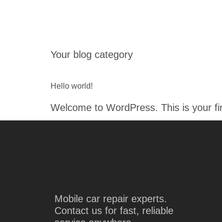
HOME
Your blog category
Hello world!
Welcome to WordPress. This is your first
Mobile car repair experts.
Contact us for fast, reliable