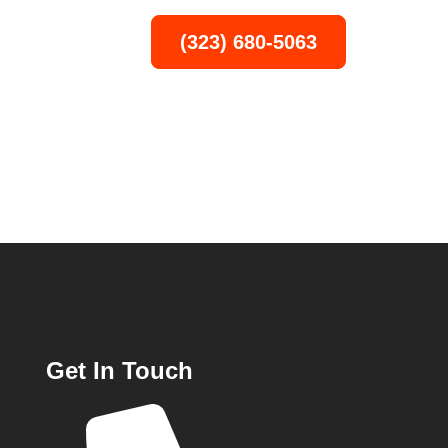
(323) 680-5063
T
Get In Touch