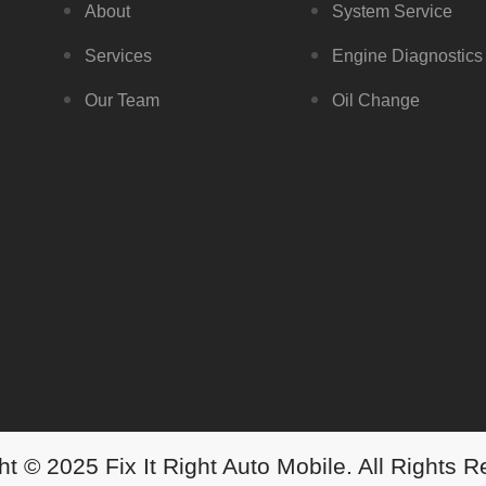
About
System Service
Services
Engine Diagnostics
Our Team
Oil Change
t © 2025 Fix It Right Auto Mobile. All Rights 